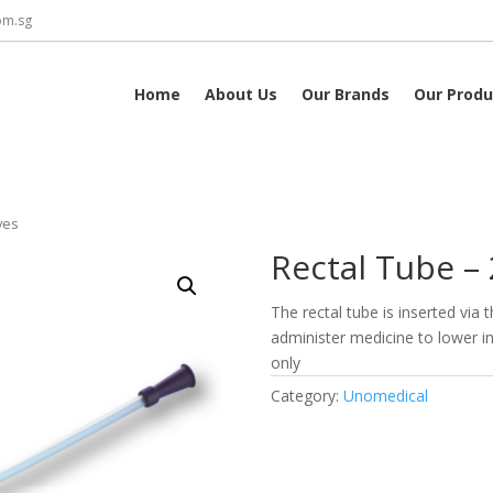
om.sg
Home
About Us
Our Brands
Our Produ
yes
Rectal Tube – 
The rectal tube is inserted via
administer medicine to lower in
only
Category:
Unomedical