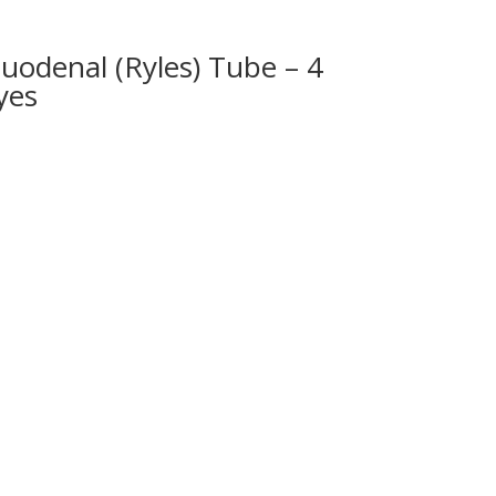
uodenal (Ryles) Tube – 4
yes