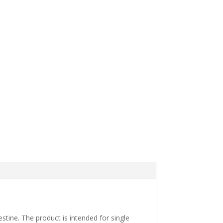
stine. The product is intended for single