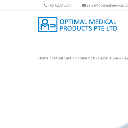
+65 6253 5247
sales@optimalmedical.c
Home
/
Critical Care
/
Unomedical
/ Rectal Tube – 2 e