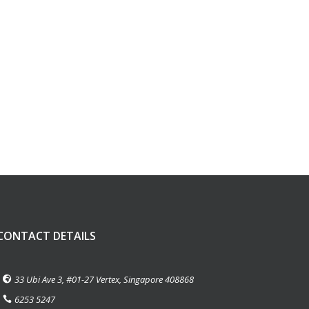
CONTACT DETAILS
33 Ubi Ave 3, #01-27 Vertex, Singapore 408868
6253 5247