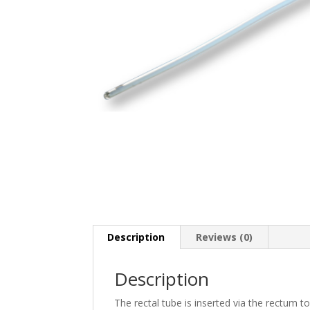
Description
Reviews (0)
Description
The rectal tube is inserted via the rectum t