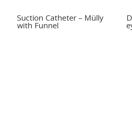
Suction Catheter – Mülly
D
with Funnel
e