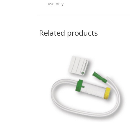
use only
Related products