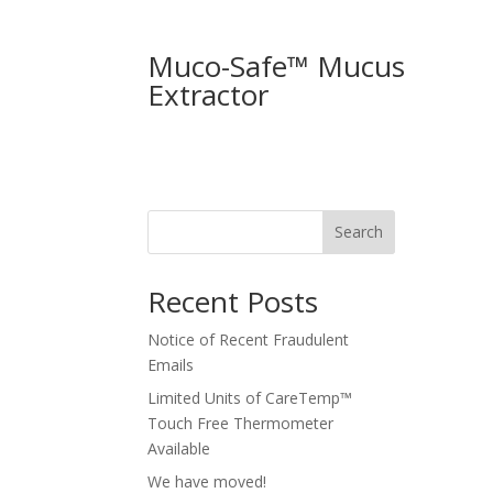
Muco-Safe™ Mucus
Extractor
Search
Recent Posts
Notice of Recent Fraudulent
Emails
Limited Units of CareTemp™
Touch Free Thermometer
Available
We have moved!