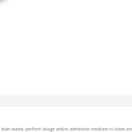
o drain waste, perform lavage and/or administer medicine to lower inte