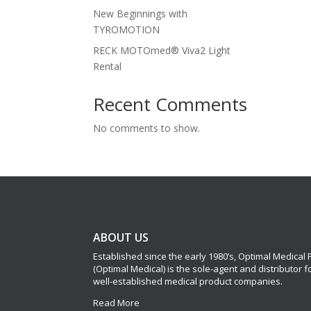
New Beginnings with
TYROMOTION
RECK MOTOmed® Viva2 Light
Rental
Recent Comments
No comments to show.
ABOUT US
Established since the early 1980’s, Optimal Medical
(Optimal Medical) is the sole-agent and distributor 
well-established medical product companies.
Read More