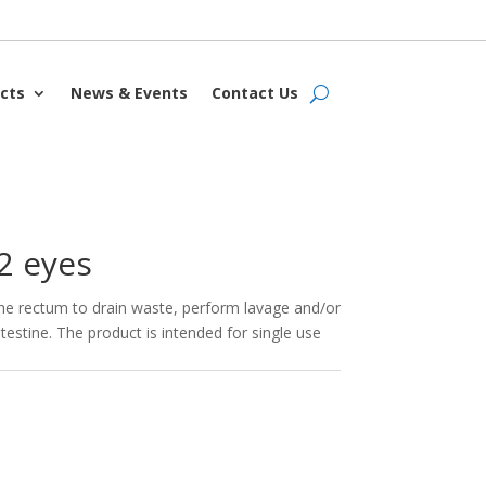
cts
News & Events
Contact Us
2 eyes
 the rectum to drain waste, perform lavage and/or
testine. The product is intended for single use