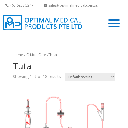
+65 6253 5247
sales@optimalmedical.com.sg
Home
/
Critical Care
/ Tuta
Tuta
Showing 1–9 of 18 results