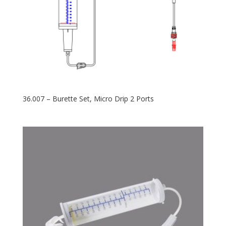
36.007 – Burette Set, Micro Drip 2 Ports