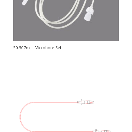
50.307m – Microbore Set