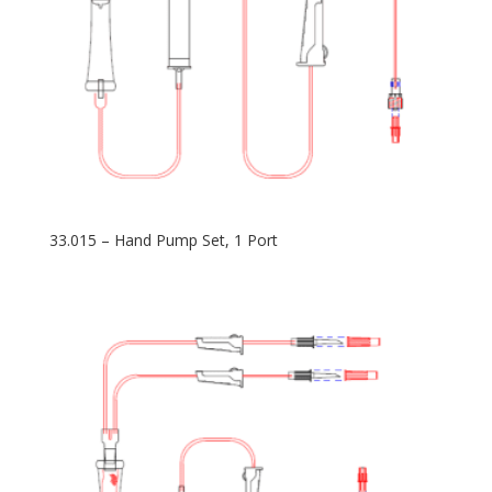
33.015 – Hand Pump Set, 1 Port