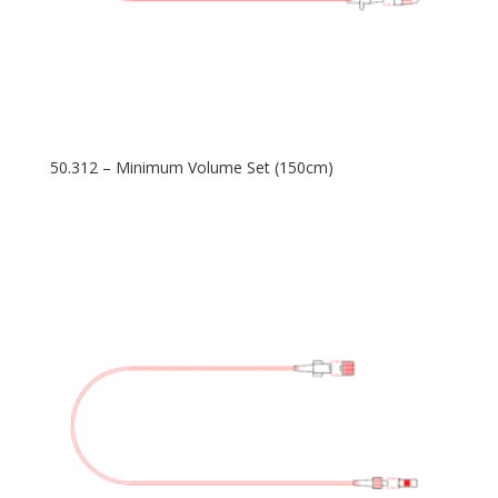
50.312 – Minimum Volume Set (150cm)