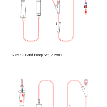
32.857 – Hand Pump Set, 2 Ports