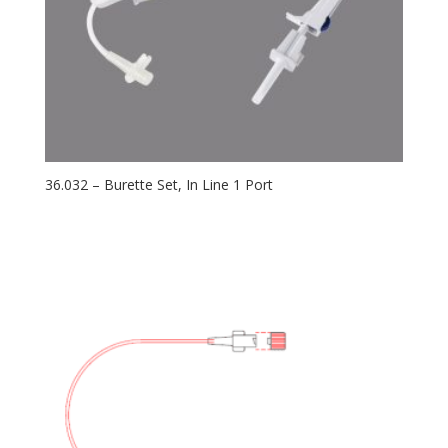
36.032 – Burette Set, In Line 1 Port