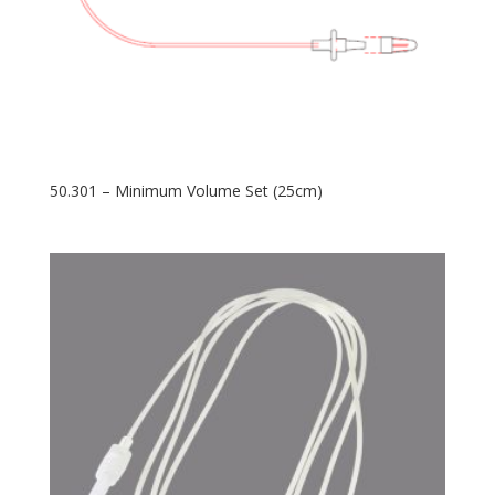
50.301 – Minimum Volume Set (25cm)