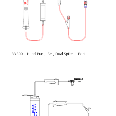
33.800 – Hand Pump Set, Dual Spike, 1 Port