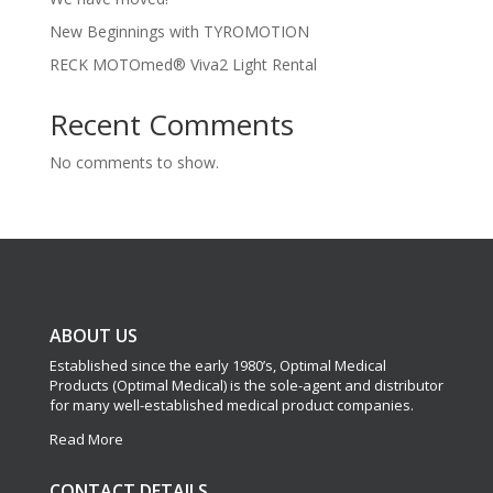
New Beginnings with TYROMOTION
RECK MOTOmed® Viva2 Light Rental
Recent Comments
No comments to show.
ABOUT US
Established since the early 1980’s, Optimal Medical
Products (Optimal Medical) is the sole-agent and distributor
for many well-established medical product companies.
Read More
CONTACT DETAILS