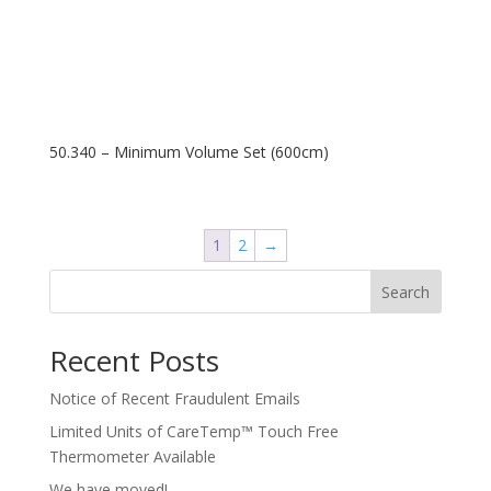
50.340 – Minimum Volume Set (600cm)
1
2
→
Search
Recent Posts
Notice of Recent Fraudulent Emails
Limited Units of CareTemp™ Touch Free
Thermometer Available
We have moved!