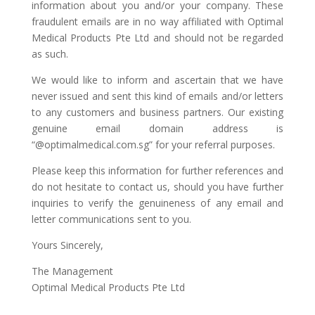
information about you and/or your company. These
fraudulent emails are in no way affiliated with Optimal
Medical Products Pte Ltd and should not be regarded
as such.
We would like to inform and ascertain that we have
never issued and sent this kind of emails and/or letters
to any customers and business partners. Our existing
genuine email domain address is
“@optimalmedical.com.sg” for your referral purposes.
Please keep this information for further references and
do not hesitate to contact us, should you have further
inquiries to verify the genuineness of any email and
letter communications sent to you.
Yours Sincerely,
The Management
Optimal Medical Products Pte Ltd