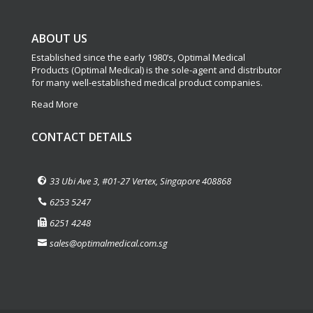
ABOUT US
Established since the early 1980’s, Optimal Medical
Products (Optimal Medical) is the sole-agent and distributor
for many well-established medical product companies.
Read More
CONTACT DETAILS
33 Ubi Ave 3, #01-27 Vertex, Singapore 408868
6253 5247
6251 4248
sales@optimalmedical.com.sg