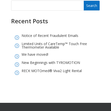
Recent Posts
Notice of Recent Fraudulent Emails
=
Limited Units of CareTemp™ Touch Free
=
Thermometer Available
We have moved!
=
New Beginnings with TYROMOTION
=
RECK MOTOmed® Viva2 Light Rental
=