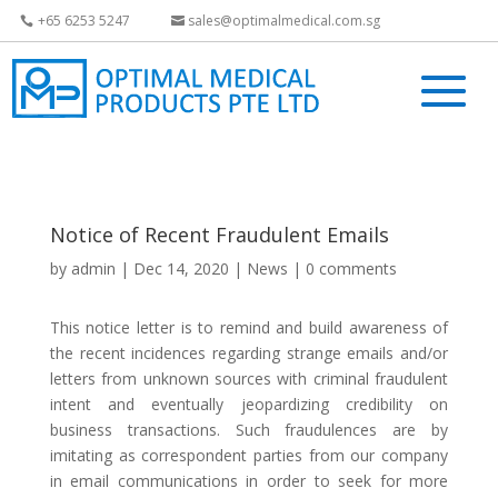
+65 6253 5247
sales@optimalmedical.com.sg
Notice of Recent Fraudulent Emails
by
admin
|
Dec 14, 2020
|
News
|
0 comments
This notice letter is to remind and build awareness of
the recent incidences regarding strange emails and/or
letters from unknown sources with criminal fraudulent
intent and eventually jeopardizing credibility on
business transactions. Such fraudulences are by
imitating as correspondent parties from our company
in email communications in order to seek for more