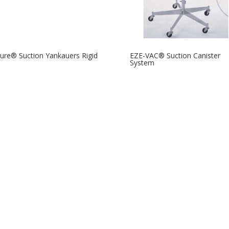
re® Suction Yankauers Rigid
EZE-VAC® Suction Canister
System