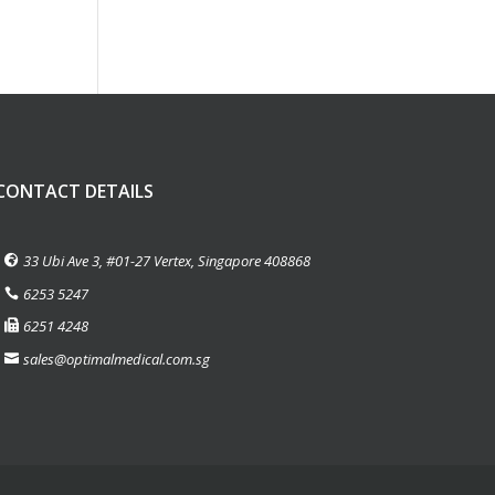
CONTACT DETAILS
33 Ubi Ave 3, #01-27 Vertex, Singapore 408868
6253 5247
6251 4248
sales@optimalmedical.com.sg