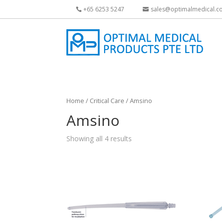
+65 6253 5247
sales@optimalmedical.c
Home
/
Critical Care
/ Amsino
Amsino
Showing all 4 results