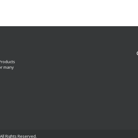
 Products
for many
All Rights Reserved.