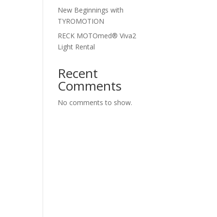
New Beginnings with
TYROMOTION
RECK MOTOmed® Viva2
Light Rental
Recent
Comments
No comments to show.