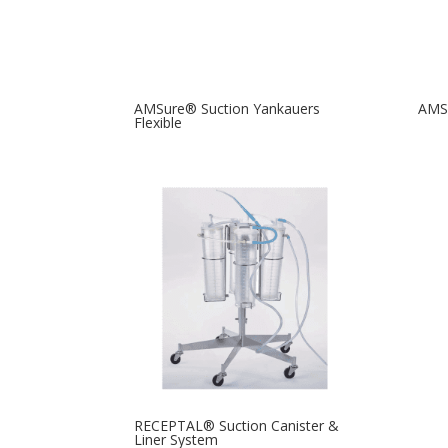
AMSure® Suction Yankauers
AMSu
Flexible
RECEPTAL® Suction Canister &
Liner System