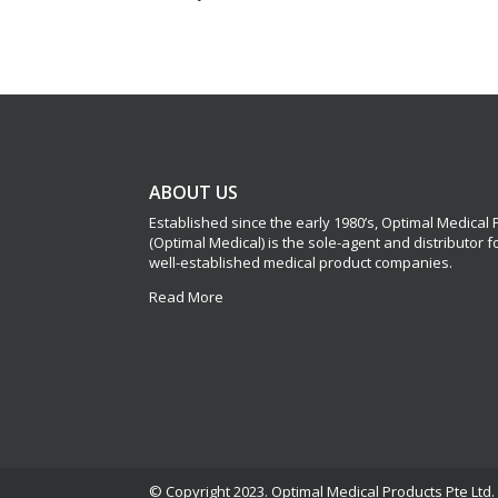
ABOUT US
Established since the early 1980’s, Optimal Medical
(Optimal Medical) is the sole-agent and distributor 
well-established medical product companies.
Read More
© Copyright 2023. Optimal Medical Products Pte Ltd. 