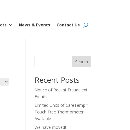
cts
News & Events
Contact Us
Search
Recent Posts
Notice of Recent Fraudulent
Emails
Limited Units of CareTemp™
Touch Free Thermometer
Available
We have moved!