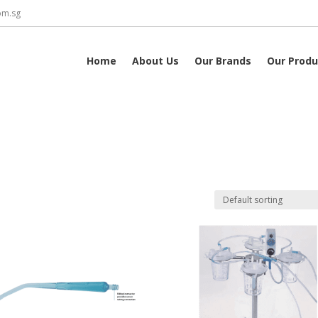
om.sg
Home
About Us
Our Brands
Our Produ