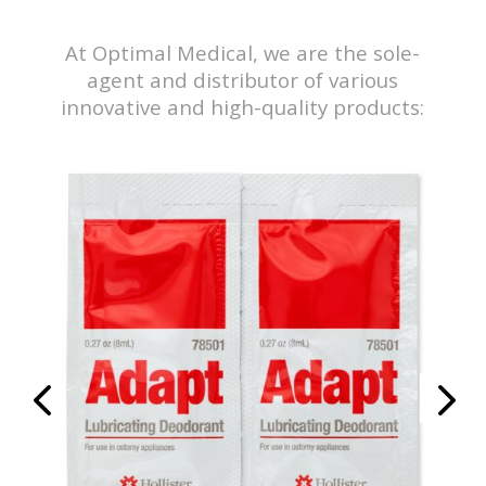
At Optimal Medical, we are the sole-
agent and distributor of various
innovative and high-quality products:
y