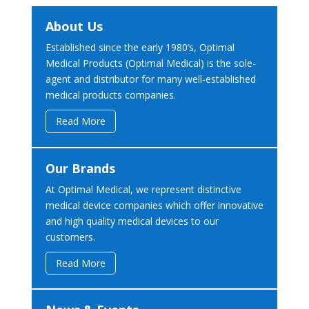
About Us
Established since the early 1980’s, Optimal
Medical Products (Optimal Medical) is the sole-
agent and distributor for many well-established
medical products companies.
Read More
Our Brands
At Optimal Medical, we represent distinctive
medical device companies which offer innovative
and high quality medical devices to our
customers.
Read More