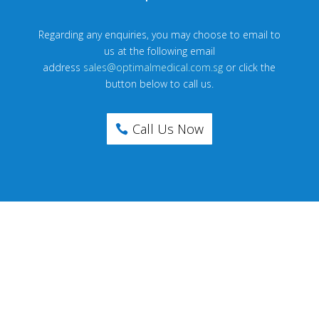
Regarding any enquiries, you may choose to email to
us at the following email
address
sales@optimalmedical.com.sg
or click the
button below to call us.
Call Us Now