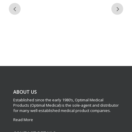
ABOUT US
Established since the early 1980’s, Optimal Medical
Products (Optimal Medical) is the sole-agent and distributor
for many well-established medical product companies.
Read More