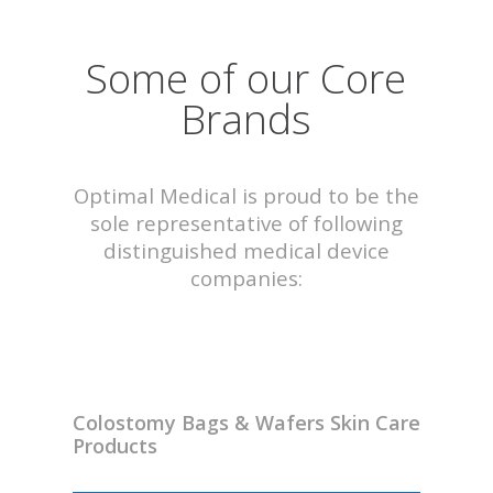
Some of our Core
Brands
Optimal Medical is proud to be the
sole representative of following
distinguished medical device
companies:
Colostomy Bags & Wafers Skin Care
Products