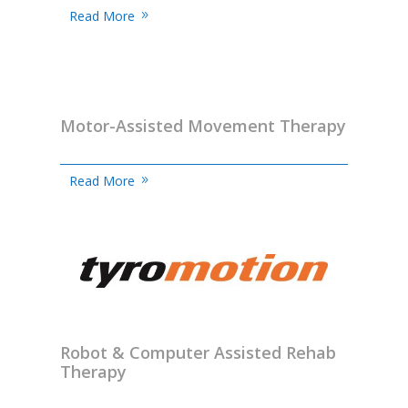
Read More
Motor-Assisted Movement Therapy
Read More
Robot & Computer Assisted Rehab
Therapy