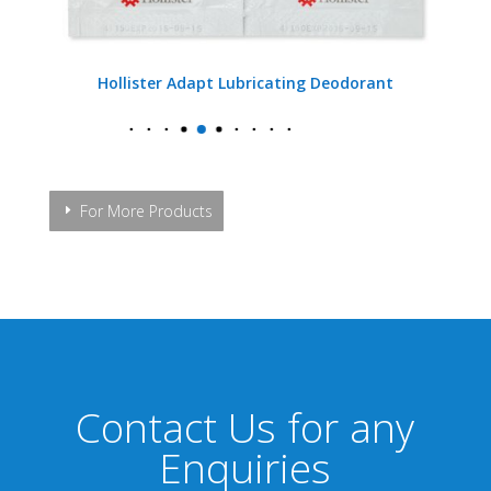
Hollister Adapt Lubricating Deodorant
For More Products
Contact Us for any
Enquiries