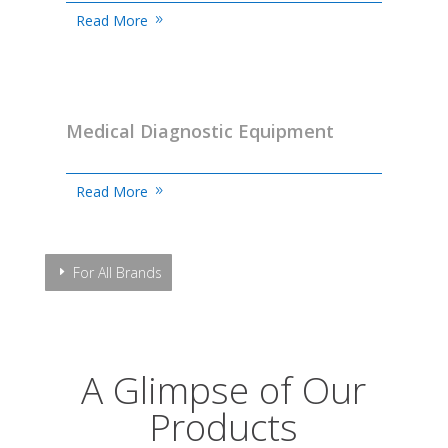
Read More
Medical Diagnostic Equipment
Read More
For All Brands
A Glimpse of Our
Products