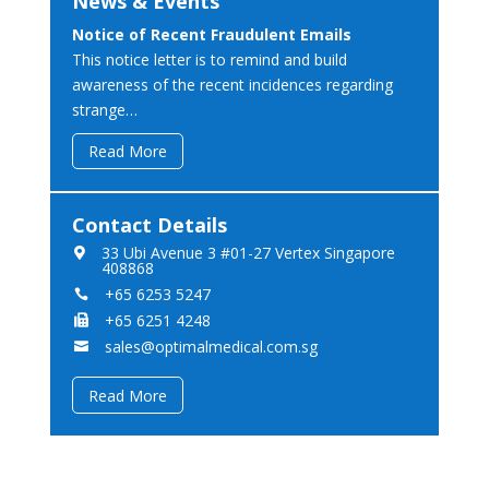
News & Events
Notice of Recent Fraudulent Emails
This notice letter is to remind and build
awareness of the recent incidences regarding
strange…
Read More
Contact Details
33 Ubi Avenue 3 #01-27 Vertex Singapore

408868
+65 6253 5247

+65 6251 4248

sales@optimalmedical.com.sg

Read More