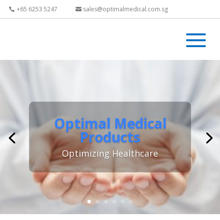
+65 6253 5247
sales@optimalmedical.com.sg
Optimal Medical
Products
Optimizing Healthcare