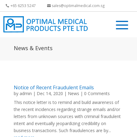
+65 6253 5247
sales@optimalmedical.com.sg
News & Events
Notice of Recent Fraudulent Emails
by
admin
|
Dec 14, 2020
|
News
| 0 Comments
This notice letter is to remind and build awareness of
the recent incidences regarding strange emails and/or
letters from unknown sources with criminal fraudulent
intent and eventually jeopardizing credibility on
business transactions. Such fraudulences are by...