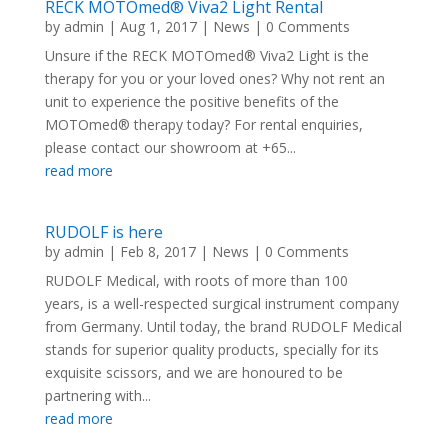
RECK MOTOmed® Viva2 Light Rental
by
admin
|
Aug 1, 2017
|
News
| 0 Comments
Unsure if the RECK MOTOmed® Viva2 Light is the
therapy for you or your loved ones? Why not rent an
unit to experience the positive benefits of the
MOTOmed® therapy today? For rental enquiries,
please contact our showroom at +65...
read more
RUDOLF is here
by
admin
|
Feb 8, 2017
|
News
| 0 Comments
RUDOLF Medical, with roots of more than 100
years, is a well-respected surgical instrument company
from Germany. Until today, the brand RUDOLF Medical
stands for superior quality products, specially for its
exquisite scissors, and we are honoured to be
partnering with...
read more