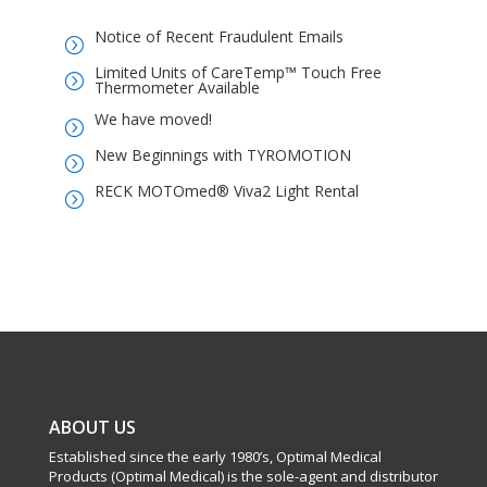
Notice of Recent Fraudulent Emails
=
Limited Units of CareTemp™ Touch Free
=
Thermometer Available
We have moved!
=
New Beginnings with TYROMOTION
=
RECK MOTOmed® Viva2 Light Rental
=
ABOUT US
Established since the early 1980’s, Optimal Medical
Products (Optimal Medical) is the sole-agent and distributor