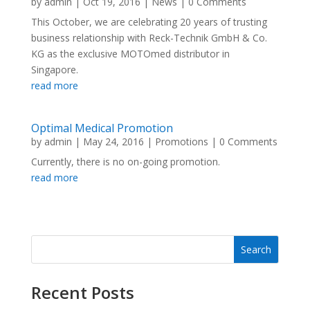
by
admin
|
Oct 19, 2016
|
News
| 0 Comments
This October, we are celebrating 20 years of trusting
business relationship with Reck-Technik GmbH & Co.
KG as the exclusive MOTOmed distributor in
Singapore.
read more
Optimal Medical Promotion
by
admin
|
May 24, 2016
|
Promotions
| 0 Comments
Currently, there is no on-going promotion.
read more
Recent Posts