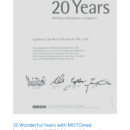
20 Wonderful Years with MOTOmed