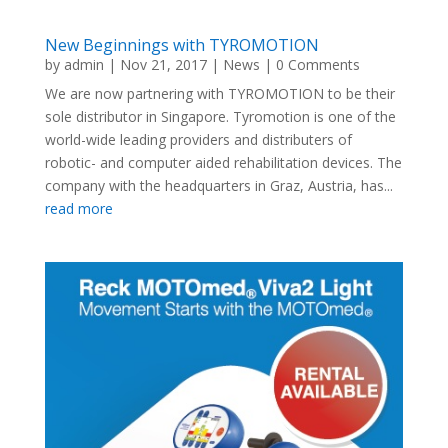
New Beginnings with TYROMOTION
by
admin
|
Nov 21, 2017
|
News
| 0 Comments
We are now partnering with TYROMOTION to be their
sole distributor in Singapore. Tyromotion is one of the
world-wide leading providers and distributers of
robotic- and computer aided rehabilitation devices. The
company with the headquarters in Graz, Austria, has...
read more