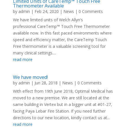
Limited Units of CareTemp™ Touch Free
Thermometer Available
by
admin
|
Feb 24, 2020
|
News
| 0 Comments
We have limited units of Welch Allyn's
professional CareTemp™ Touch Free Thermometer
available now. In this fast paced environments where
speed and efficiency matter, the CareTemp Touch
Free thermometer is a valuable screening tool for
many clinical settings....
read more
We have moved!
by
admin
|
Jun 28, 2018
|
News
| 0 Comments
With effect from 19th June 2018, Optimal Medical has
moved to a new premise. We are still located at the
same building in Vertex but in a bigger unit at #01-27,
facing Paya Lebar Fire Station. If you need further
directions to our new location, kindly contact us at...
read more