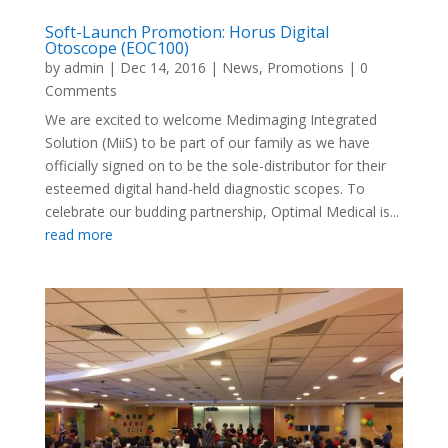
Soft-Launch Promotion: Horus Digital
Otoscope (EOC100)
by
admin
|
Dec 14, 2016
|
News
,
Promotions
| 0
Comments
We are excited to welcome Medimaging Integrated
Solution (MiiS) to be part of our family as we have
officially signed on to be the sole-distributor for their
esteemed digital hand-held diagnostic scopes. To
celebrate our budding partnership, Optimal Medical is...
read more