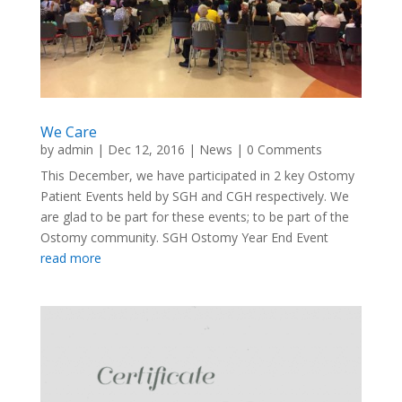
We Care
by
admin
|
Dec 12, 2016
|
News
| 0 Comments
This December, we have participated in 2 key Ostomy
Patient Events held by SGH and CGH respectively. We
are glad to be part for these events; to be part of the
Ostomy community. SGH Ostomy Year End Event
read more