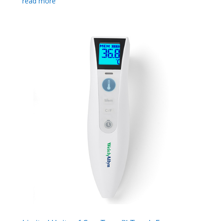
read more