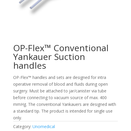
OP-Flex™ Conventional
Yankauer Suction
handles
OP-Flex™ handles and sets are designed for intra
operative removal of blood and fluids during open
surgery. Must be attached to jar/canister via tube
before connecting to vacuum source of max. 400
mmHg. The conventional Yankauers are designed with
a standard tip. The product is intended for single use
only.
Category:
Unomedical