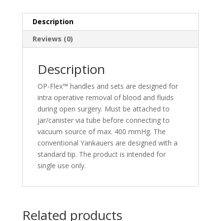
Description
Reviews (0)
Description
OP-Flex™ handles and sets are designed for
intra operative removal of blood and fluids
during open surgery. Must be attached to
jar/canister via tube before connecting to
vacuum source of max. 400 mmHg. The
conventional Yankauers are designed with a
standard tip. The product is intended for
single use only.
Related products