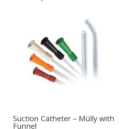
Suction Catheter – Mülly with
Funnel