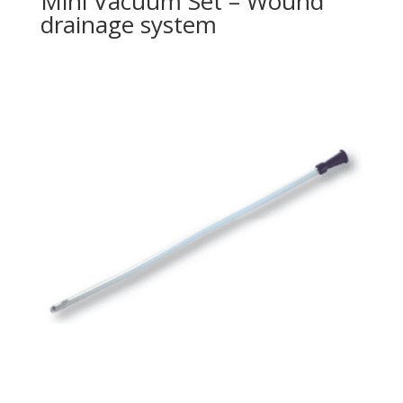
Mini Vacuum Set – Wound
drainage system