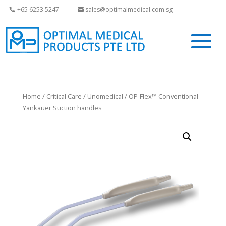
+65 6253 5247
sales@optimalmedical.com.sg
Home
/
Critical Care
/
Unomedical
/ OP-Flex™ Conventional
Yankauer Suction handles