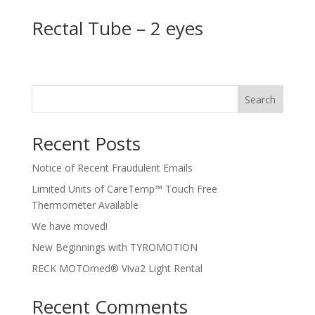
Rectal Tube – 2 eyes
Search
Recent Posts
Notice of Recent Fraudulent Emails
Limited Units of CareTemp™ Touch Free
Thermometer Available
We have moved!
New Beginnings with TYROMOTION
RECK MOTOmed® Viva2 Light Rental
Recent Comments