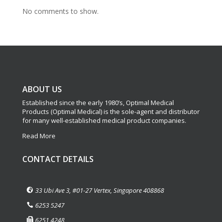
No comments to show.
ABOUT US
Established since the early 1980’s, Optimal Medical
Products (Optimal Medical) is the sole-agent and distributor
for many well-established medical product companies.
Read More
CONTACT DETAILS
33 Ubi Ave 3, #01-27 Vertex, Singapore 408868
6253 5247
6251 4248