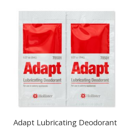
Adapt Lubricating Deodorant