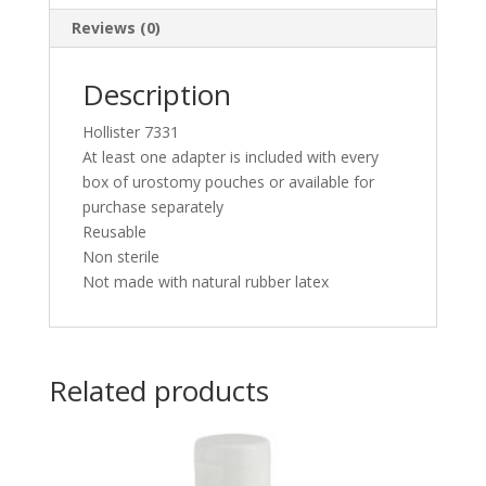
Reviews (0)
Description
Hollister 7331
At least one adapter is included with every
box of urostomy pouches or available for
purchase separately
Reusable
Non sterile
Not made with natural rubber latex
Related products