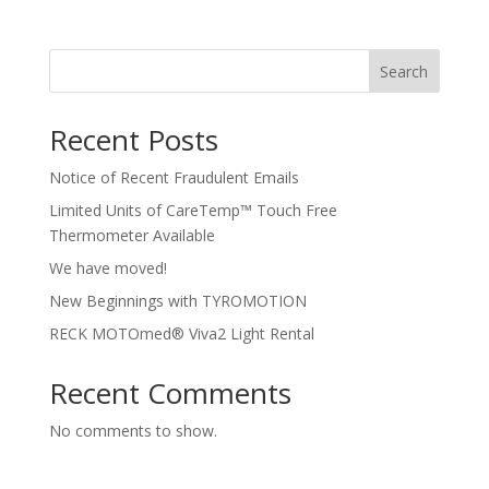
Search
Recent Posts
Notice of Recent Fraudulent Emails
Limited Units of CareTemp™ Touch Free
Thermometer Available
We have moved!
New Beginnings with TYROMOTION
RECK MOTOmed® Viva2 Light Rental
Recent Comments
No comments to show.