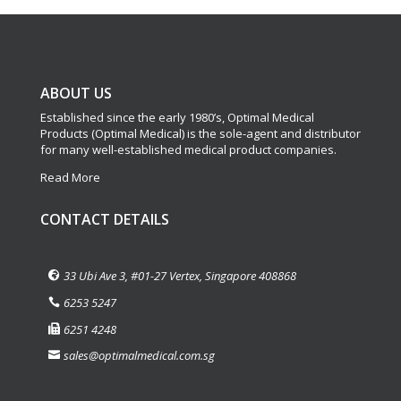
ABOUT US
Established since the early 1980’s, Optimal Medical
Products (Optimal Medical) is the sole-agent and distributor
for many well-established medical product companies.
Read More
CONTACT DETAILS
33 Ubi Ave 3, #01-27 Vertex, Singapore 408868
6253 5247
6251 4248
sales@optimalmedical.com.sg