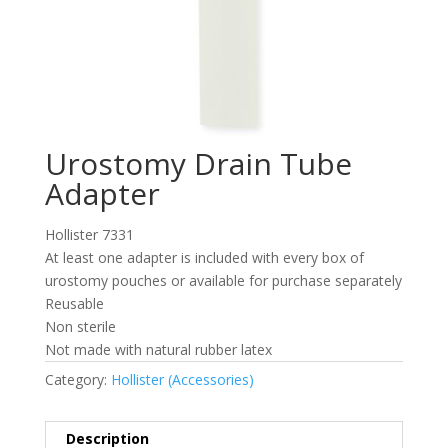
Urostomy Drain Tube
Adapter
Hollister 7331
At least one adapter is included with every box of
urostomy pouches or available for purchase separately
Reusable
Non sterile
Not made with natural rubber latex
Category:
Hollister (Accessories)
Description