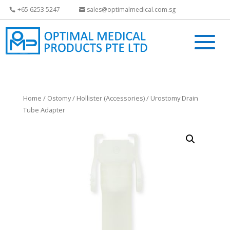
+65 6253 5247
sales@optimalmedical.com.sg
Home
/
Ostomy
/
Hollister (Accessories)
/ Urostomy Drain
Tube Adapter