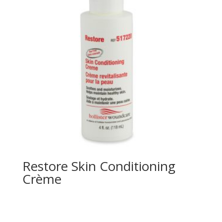
Restore Skin Conditioning
Crème