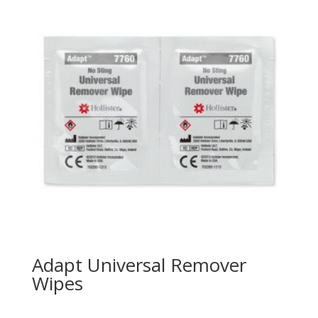
Adapt Universal Remover
Wipes