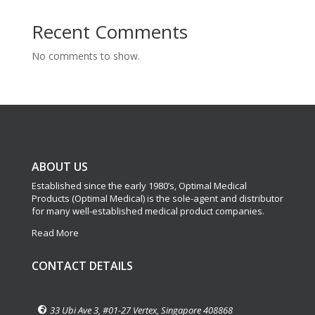
Recent Comments
No comments to show.
ABOUT US
Established since the early 1980’s, Optimal Medical
Products (Optimal Medical) is the sole-agent and distributor
for many well-established medical product companies.
Read More
CONTACT DETAILS
33 Ubi Ave 3, #01-27 Vertex, Singapore 408868