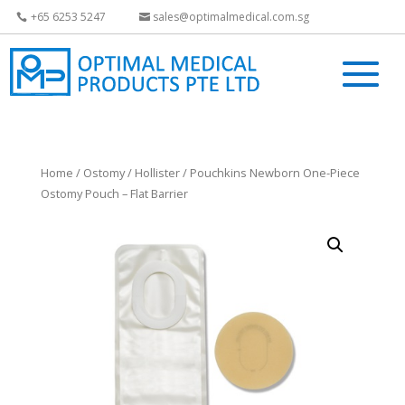
+65 6253 5247
sales@optimalmedical.com.sg
Home
/
Ostomy
/
Hollister
/ Pouchkins Newborn One-Piece
Ostomy Pouch – Flat Barrier