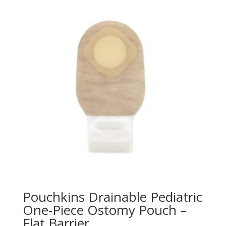
Pouchkins Drainable Pediatric
One-Piece Ostomy Pouch –
Flat Barrier