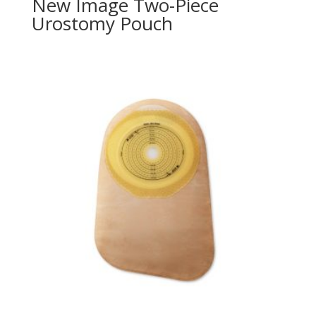
New Image Two-Piece
Urostomy Pouch