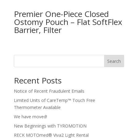
Premier One-Piece Closed
Ostomy Pouch – Flat SoftFlex
Barrier, Filter
Search
Recent Posts
Notice of Recent Fraudulent Emails
Limited Units of CareTemp™ Touch Free
Thermometer Available
We have moved!
New Beginnings with TYROMOTION
RECK MOTOmed® Viva2 Light Rental