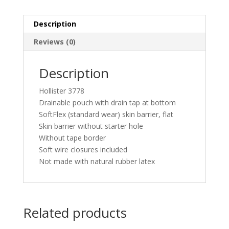
Description
Reviews (0)
Description
Hollister 3778
Drainable pouch with drain tap at bottom
SoftFlex (standard wear) skin barrier, flat
Skin barrier without starter hole
Without tape border
Soft wire closures included
Not made with natural rubber latex
Related products