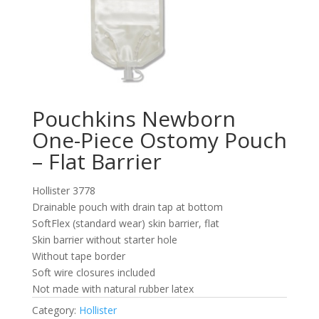
Pouchkins Newborn
One-Piece Ostomy Pouch
– Flat Barrier
Hollister 3778
Drainable pouch with drain tap at bottom
SoftFlex (standard wear) skin barrier, flat
Skin barrier without starter hole
Without tape border
Soft wire closures included
Not made with natural rubber latex
Category:
Hollister