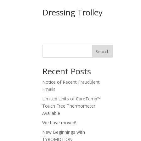
Dressing Trolley
Search
Recent Posts
Notice of Recent Fraudulent
Emails
Limited Units of CareTemp™
Touch Free Thermometer
Available
We have moved!
New Beginnings with
TYROMOTION