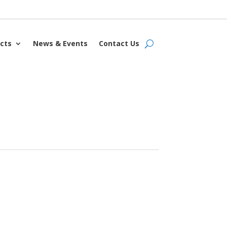
cts
News & Events
Contact Us