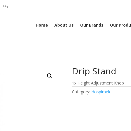
om.sg
Home
About Us
Our Brands
Our Produ
Drip Stand
1x Height Adjustment Knob
Category:
Hospimek