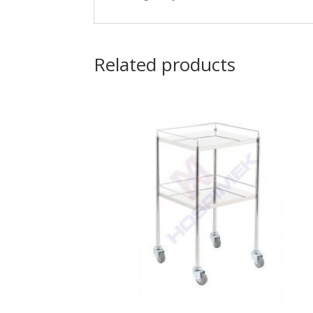
Related products