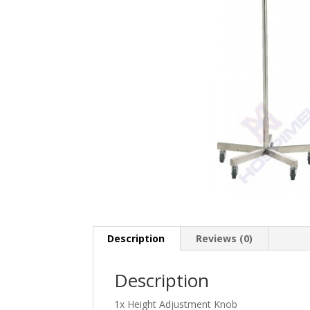
Description
Reviews (0)
Description
1x Height Adjustment Knob