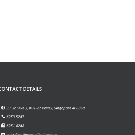
CONTACT DETAILS
33 Ubi Ave 3, #01-27 Vertex, Singapore 408868
6253 5247
6251 4248
sales@optimalmedical.com.sg