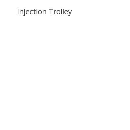
Injection Trolley