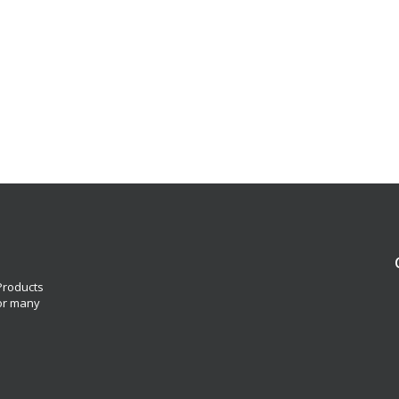
 Products
for many