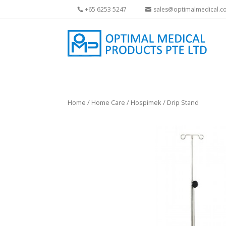
+65 6253 5247
sales@optimalmedical.c
Home
/
Home Care
/
Hospimek
/ Drip Stand