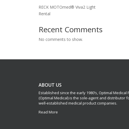
RECK MOTOmed® Viva2 Light
Rental
Recent Comments
No comments to show.
ABOUT US
Established since the early 1980’s, Optimal Medical
(Optimal Medical) is the sole-agent and distributor 
well-established medical product companies.
Read More