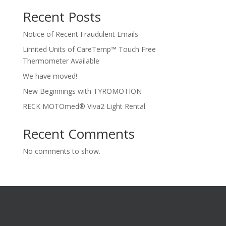
Recent Posts
Notice of Recent Fraudulent Emails
Limited Units of CareTemp™ Touch Free
Thermometer Available
We have moved!
New Beginnings with TYROMOTION
RECK MOTOmed® Viva2 Light Rental
Recent Comments
No comments to show.