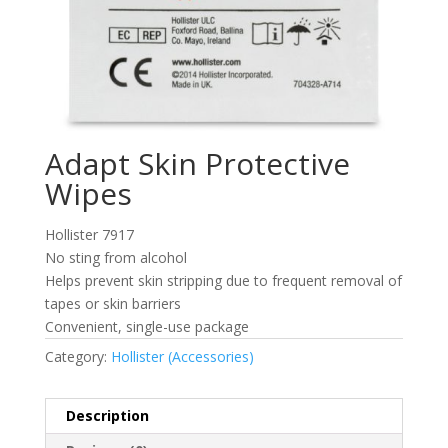
Adapt Skin Protective
Wipes
Hollister 7917
No sting from alcohol
Helps prevent skin stripping due to frequent removal of
tapes or skin barriers
Convenient, single-use package
Category:
Hollister (Accessories)
Description