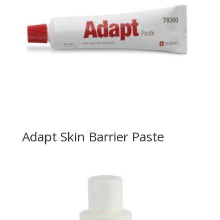
Adapt Skin Barrier Paste