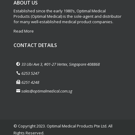
ABOUT US
Established since the early 1980’s, Optimal Medical
Products (Optimal Medical) is the sole-agent and distributor
for many well-established medical product companies.
Read More
CONTACT DETAILS
33 Ubi Ave 3, #01-27 Vertex, Singapore 408868
6253 5247
6251 4248
sales@optimalmedical.com.sg
© Copyright 2023. Optimal Medical Products Pte Ltd. All
Rights Reserved.