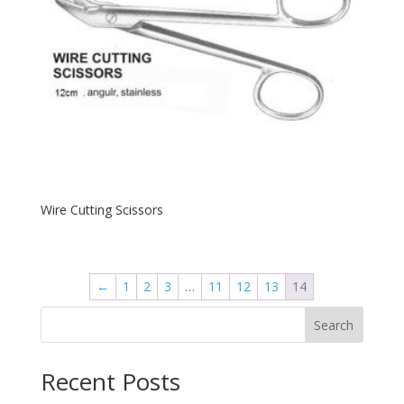
Wire Cutting Scissors
←
1
2
3
…
11
12
13
14
Search
Recent Posts