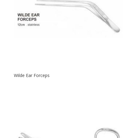
Wilde Ear Forceps