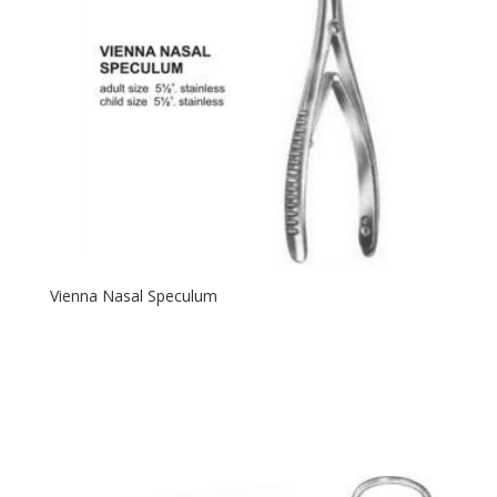
Vienna Nasal Speculum