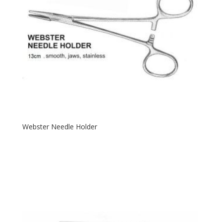
Webster Needle Holder