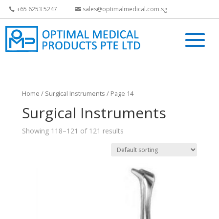
+65 6253 5247
sales@optimalmedical.com.sg
Home
/
Surgical Instruments
/ Page 14
Surgical Instruments
Showing 118–121 of 121 results