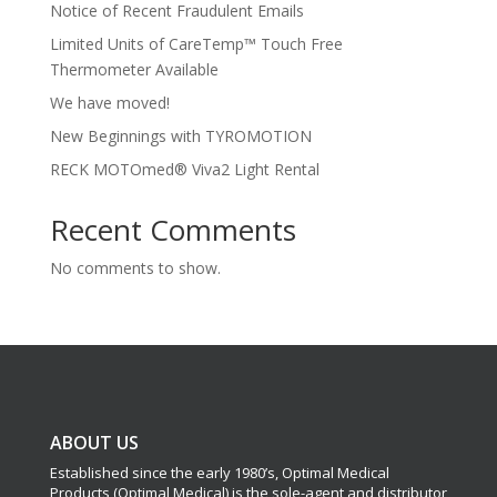
Notice of Recent Fraudulent Emails
Limited Units of CareTemp™ Touch Free
Thermometer Available
We have moved!
New Beginnings with TYROMOTION
RECK MOTOmed® Viva2 Light Rental
Recent Comments
No comments to show.
ABOUT US
Established since the early 1980’s, Optimal Medical
Products (Optimal Medical) is the sole-agent and distributor