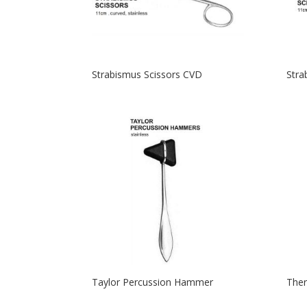
Strabismus Scissors CVD
Stra
Taylor Percussion Hammer
Ther