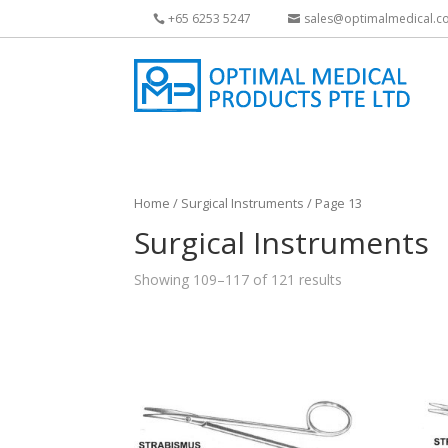
+65 6253 5247
sales@optimalmedical.c
Home
/
Surgical Instruments
/ Page 13
Surgical Instruments
Showing 109–117 of 121 results