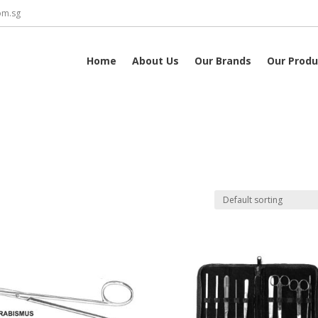
om.sg
Home
About Us
Our Brands
Our Produ