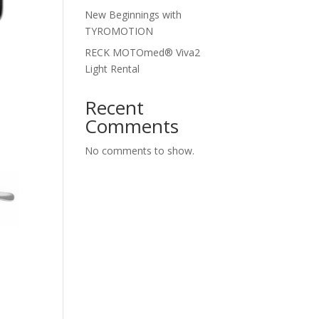
New Beginnings with
TYROMOTION
RECK MOTOmed® Viva2
Light Rental
Recent
Comments
No comments to show.