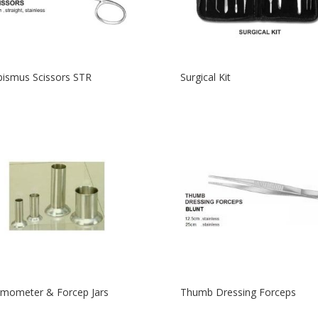
bismus Scissors STR
Surgical Kit
mometer & Forcep Jars
Thumb Dressing Forceps