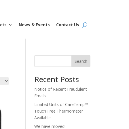
cts
News & Events
Contact Us
Search
Recent Posts
Notice of Recent Fraudulent
Emails
Limited Units of CareTemp™
Touch Free Thermometer
Available
We have moved!