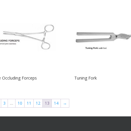
 Occluding Forceps
Tuning Fork
3
…
10
11
12
13
14
→