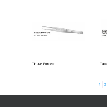
Tissue Forceps
Tube
←
1
2